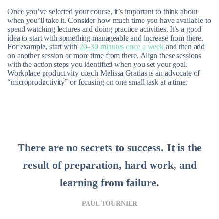
Once you’ve selected your course, it’s important to think about
when you’ll take it. Consider how much time you have available to
spend watching lectures and doing practice activities. It’s a good
idea to start with something manageable and increase from there.
For example, start with
20–30 minutes once a week
and then add
on another session or more time from there. Align these sessions
with the action steps you identified when you set your goal.
Workplace productivity coach Melissa Gratias is an advocate of
“microproductivity” or focusing on one small task at a time.
There are no secrets to success. It is the
result of preparation, hard work, and
learning from failure.
PAUL TOURNIER