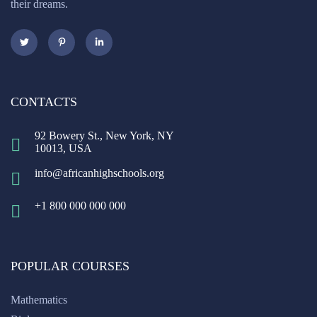
their dreams.
CONTACTS
92 Bowery St., New York, NY
10013, USA
info@africanhighschools.org
+1 800 000 000 000
POPULAR COURSES
Mathematics