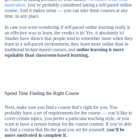
motivation
, you’ve probably considered taking a self-paced online
course. And it makes sense — you can take these courses at any
time, in any place.
In case you were wondering if self-paced online learning really is
an effective way to learn, the verdict is in: Yes, it absolutely is!
Studies have shown that people tend to remember more when they
learn in a self-paced environment, they learn more online than in
traditional lecture-based courses, and
online learning is more
equitable than classroom-based learning.
Spend Time Finding the Right Course
Next, make sure you find a course that’s right for you. You
probably have a set of requirements for the course — you’d like to
cover certain topics, you prefer a particular teaching style, or you
want to have a certain format for the course content. If you’re able
to find a course that fits the goal you set for yourself,
you’ll be
more motivated to complete it.