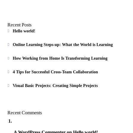
Recent Posts
Hello world!
Online Learning Steps-up: What the World is Learning
How Working from Home Is Transforming Learning
4 Tips for Successful Cross-Team Collaboration
Visual Basic Projects: Creating Simple Projects
Recent Comments
A WordPress Commenter
on
Hello world!