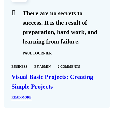
There are no secrets to
success. It is the result of
preparation, hard work, and
learning from failure.
PAUL TOURNIER
BUSINESS
BY
ADMIN
2 COMMENTS
Visual Basic Projects: Creating
Simple Projects
READ MORE