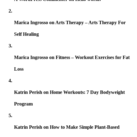
Marica Ingrosso
on
Arts Therapy – Arts Therapy For
Self Healing
Marica Ingrosso
on
Fitness – Workout Exercises for Fat
Loss
Katrin Perish
on
Home Workouts: 7 Day Bodyweight
Program
Katrin Perish
on
How to Make Simple Plant-Based