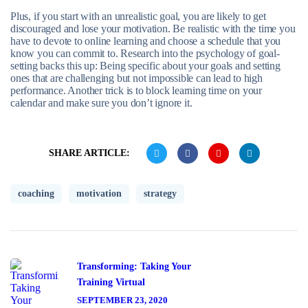
Plus, if you start with an unrealistic goal, you are likely to get
discouraged and lose your motivation. Be realistic with the time you
have to devote to online learning and choose a schedule that you
know you can commit to. Research into the psychology of goal-
setting backs this up: Being specific about your goals and setting
ones that are challenging but not impossible can lead to high
performance. Another trick is to block learning time on your
calendar and make sure you don’t ignore it.
SHARE ARTICLE:
coaching
motivation
strategy
Transforming: Taking Your
Training Virtual
SEPTEMBER 23, 2020