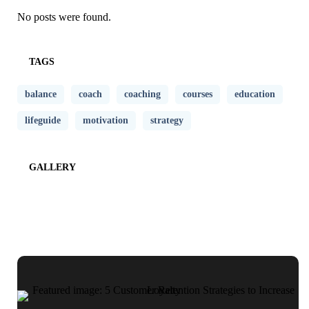
No posts were found.
TAGS
balance
coach
coaching
courses
education
lifeguide
motivation
strategy
GALLERY