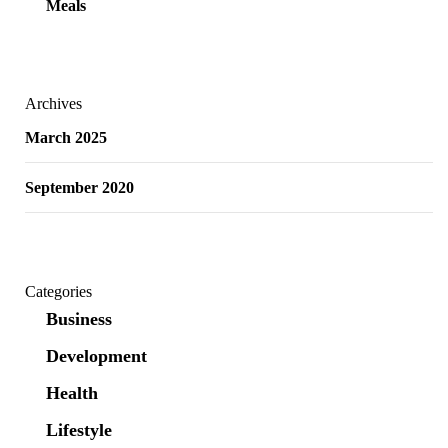
Meals
Archives
March 2025
September 2020
Categories
Business
Development
Health
Lifestyle