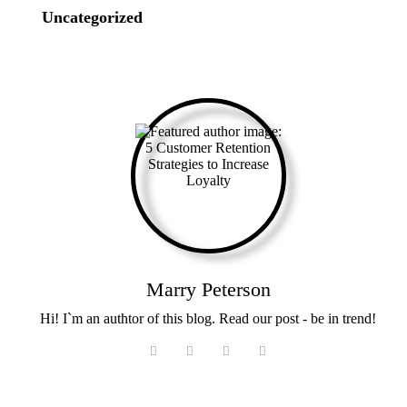
Uncategorized
Marry Peterson
Hi! I`m an authtor of this blog. Read our post - be in trend!