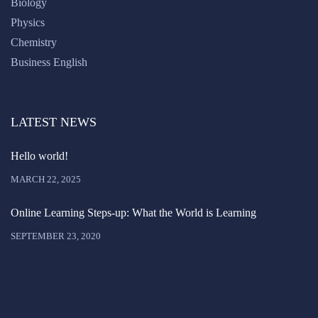
Biology
Physics
Chemistry
Business English
LATEST NEWS
Hello world!
MARCH 22, 2025
Online Learning Steps-up: What the World is Learning
SEPTEMBER 23, 2020