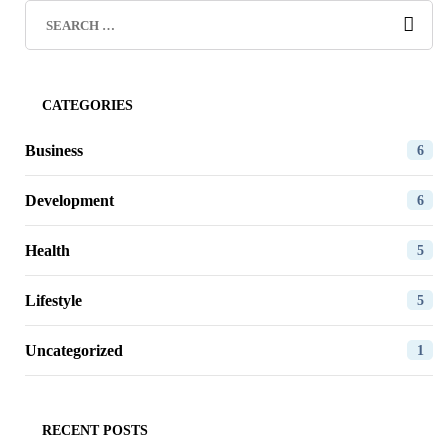
CATEGORIES
Business
6
Development
6
Health
5
Lifestyle
5
Uncategorized
1
RECENT POSTS