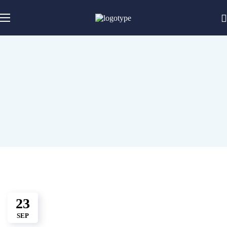
23
SEP