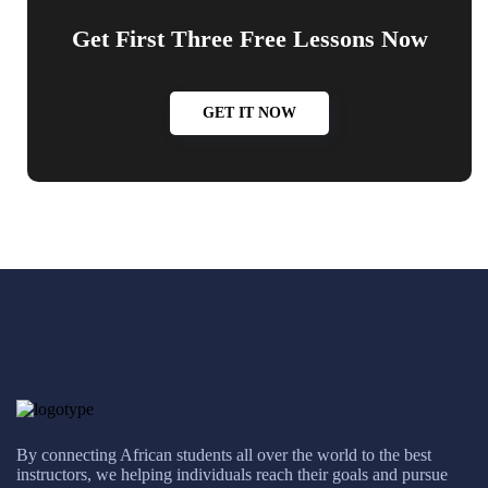
Get First Three Free Lessons Now
GET IT NOW
By connecting African students all over the world to the best
instructors, we helping individuals reach their goals and pursue