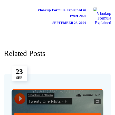
Vlookup Formula Explained in
Excel 2020
SEPTEMBER 23, 2020
Related Posts
23
SEP