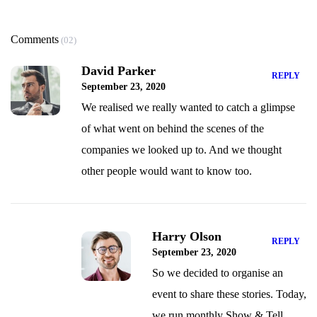
Comments
(02)
David Parker
REPLY
September 23, 2020
We realised we really wanted to catch a glimpse
of what went on behind the scenes of the
companies we looked up to. And we thought
other people would want to know too.
Harry Olson
REPLY
September 23, 2020
So we decided to organise an
event to share these stories. Today,
we run monthly Show & Tell