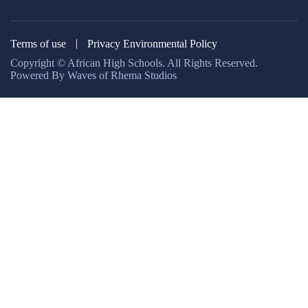
Terms of use
Privacy Environmental Policy
Copyright © African High Schools. All Rights Reserved.
Powered By Waves of Rhema Studios