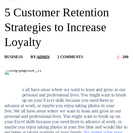
5 Customer Retention
Strategies to Increase
Loyalty
BUSINESS
BY
ADMIN
2 COMMENTS
200
e all have areas where we want to learn and grow in our
W
personal and professional lives. You might want to brush
up on your Excel skills because you need them to
advance at work, or maybe you enjoy taking photos in your
free. We all have areas where we want to learn and grow in our
personal and professional lives. You might want to brush up on
your Excel skills because you need them to advance at work, or
maybe you enjoy taking photos in your free time and would like to
get better at taking portraits of your family.
No matter what your