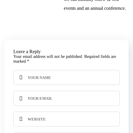
events and an annual conference.
Leave a Reply
Your email address will not be published.
Required fields are
marked
*