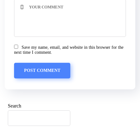
Save my name, email, and website in this browser for the
next time I comment.
Search
SEARCH