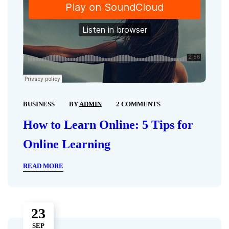
BUSINESS
BY
ADMIN
2 COMMENTS
How to Learn Online: 5 Tips for
Online Learning
READ MORE
23
SEP