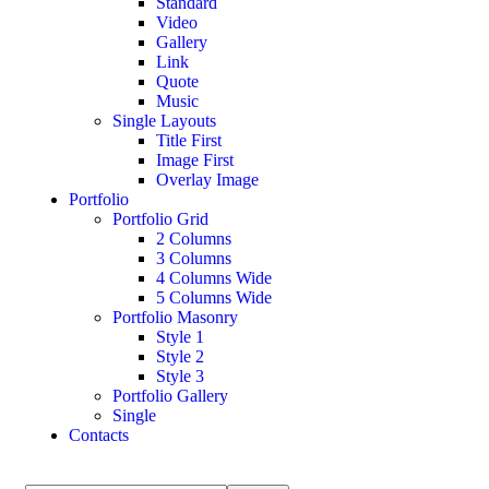
Standard
Video
Gallery
Link
Quote
Music
Single Layouts
Title First
Image First
Overlay Image
Portfolio
Portfolio Grid
2 Columns
3 Columns
4 Columns Wide
5 Columns Wide
Portfolio Masonry
Style 1
Style 2
Style 3
Portfolio Gallery
Single
Contacts