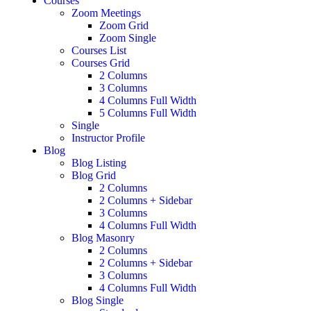
Courses
Zoom Meetings
Zoom Grid
Zoom Single
Courses List
Courses Grid
2 Columns
3 Columns
4 Columns Full Width
5 Columns Full Width
Single
Instructor Profile
Blog
Blog Listing
Blog Grid
2 Columns
2 Columns + Sidebar
3 Columns
4 Columns Full Width
Blog Masonry
2 Columns
2 Columns + Sidebar
3 Columns
4 Columns Full Width
Blog Single