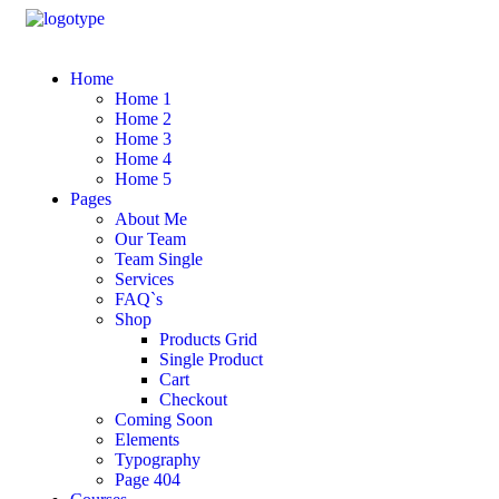
Home
Home 1
Home 2
Home 3
Home 4
Home 5
Pages
About Me
Our Team
Team Single
Services
FAQ`s
Shop
Products Grid
Single Product
Cart
Checkout
Coming Soon
Elements
Typography
Page 404