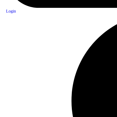
Login