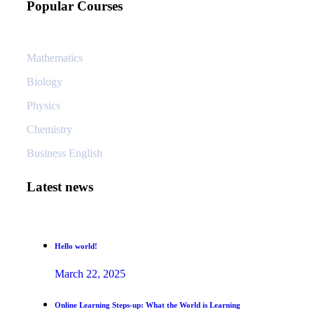
Popular Courses
Mathematics
Biology
Physics
Chemistry
Business English
Latest news
Hello world!
March 22, 2025
Online Learning Steps-up: What the World is Learning