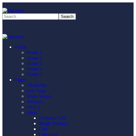
Home
Home 1
Home 2
Home 3
Home 4
Home 5
Pages
About Me
Our Team
Team Single
Services
FAQ`s
Shop
Products Grid
Single Product
Cart
Checkout