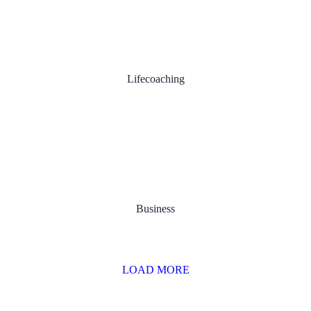
Personal Development
Lifecoaching
Content Planning
Business
LOAD MORE