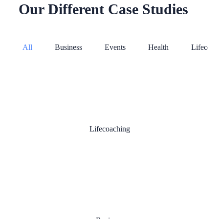
Our Different Case Studies
All
Business
Events
Health
Lifecoac
Online Training
Lifecoaching
Success People