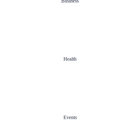
Business
Good Cooperation
Health
Day Planning
Events