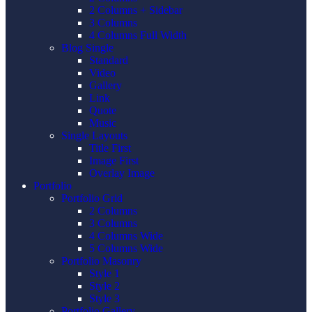
2 Columns + Sidebar
3 Columns
4 Columns Full Width
Blog Single
Standard
Video
Gallery
Link
Quote
Music
Single Layouts
Title First
Image First
Overlay Image
Portfolio
Portfolio Grid
2 Columns
3 Columns
4 Columns Wide
5 Columns Wide
Portfolio Masonry
Style 1
Style 2
Style 3
Portfolio Gallery