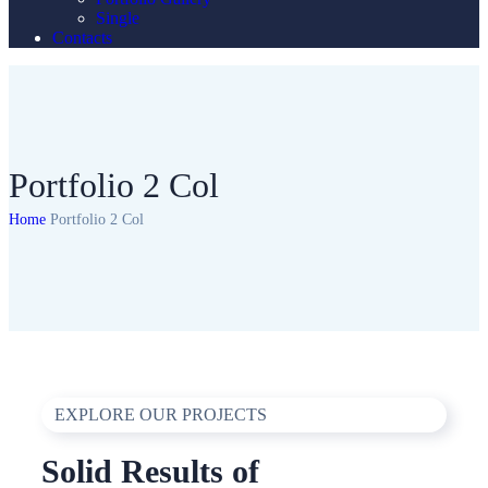
Single
Contacts
Portfolio 2 Col
Home
Portfolio 2 Col
EXPLORE OUR PROJECTS
Solid Results of