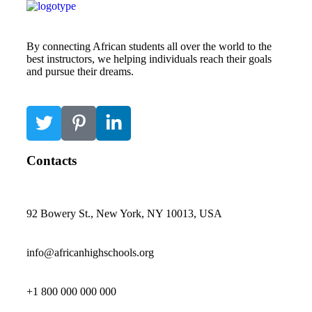
By connecting African students all over the world to the
best instructors, we helping individuals reach their goals
and pursue their dreams.
Contacts
92 Bowery St., New York, NY 10013, USA
info@africanhighschools.org
+1 800 000 000 000