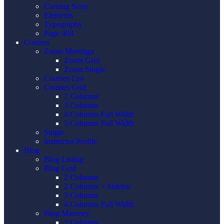
Coming Soon
Elements
Typography
Page 404
Courses
Zoom Meetings
Zoom Grid
Zoom Single
Courses List
Courses Grid
2 Columns
3 Columns
4 Columns Full Width
5 Columns Full Width
Single
Instructor Profile
Blog
Blog Listing
Blog Grid
2 Columns
2 Columns + Sidebar
3 Columns
4 Columns Full Width
Blog Masonry
2 Columns