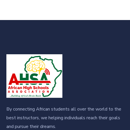
By connecting African students all over the world to the
best instructors, we helping individuals reach their goals
and pursue their dreams.