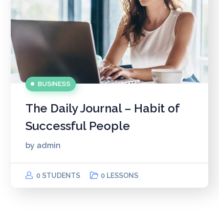
BUSINESS
The Daily Journal – Habit of
Successful People
by
admin
0 STUDENTS
0 LESSONS