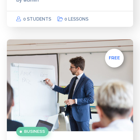
0 STUDENTS
0 LESSONS
FREE
BUSINESS