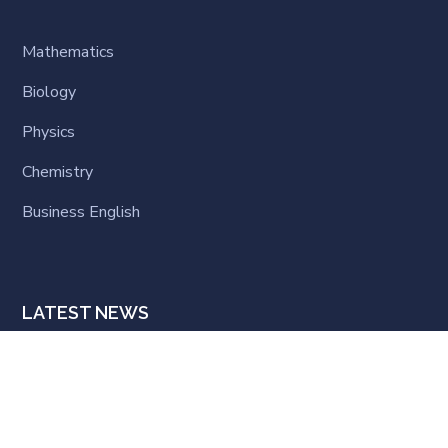
Mathematics
Biology
Physics
Chemistry
Business English
LATEST NEWS
Hello world!
MARCH 22, 2025