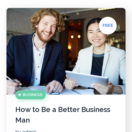
FREE
BUSINESS
How to Be a Better Business
Man
by
admin