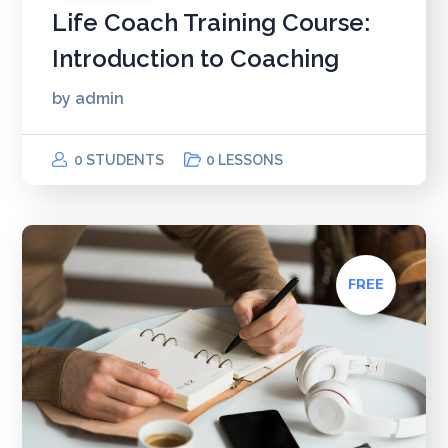
Life Coach Training Course:
Introduction to Coaching
by
admin
0 STUDENTS
0 LESSONS
FREE