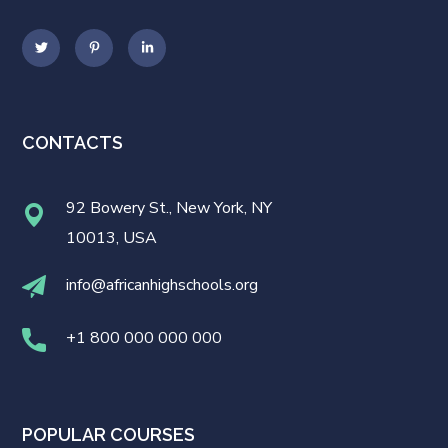
CONTACTS
92 Bowery St., New York, NY
10013, USA
info@africanhighschools.org
+1 800 000 000 000
POPULAR COURSES