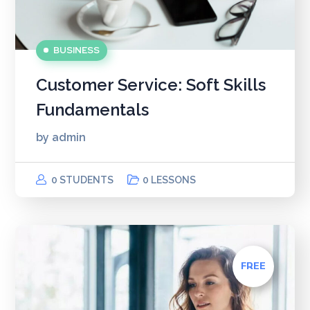
BUSINESS
Customer Service: Soft Skills
Fundamentals
by
admin
0 STUDENTS
0 LESSONS
FREE