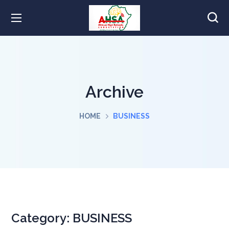
Archive
HOME
BUSINESS
Category:
BUSINESS